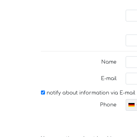
Name
E-mail
notify about information via E-mail
Phone