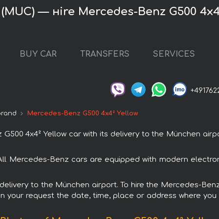
(MUC) — нire Mercedes-Benz G500 4x4
BUY CAR
TRANSFERS
SERVICES
+491762
brand
Mercedes-Benz G500 4x4² Yellow
0 4x4² Yellow car with its delivery to the München airpor
All Mercedes-Benz cars are equipped with modern electron
h delivery to the München airport. To hire the Mercedes-Be
in your request the date, time, place or address where you w