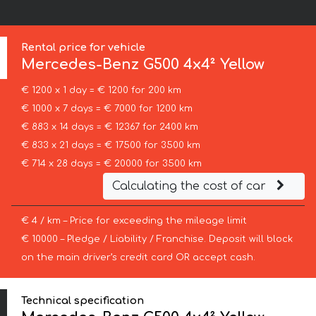
:
Rental price for vehicle
Mercedes-Benz
G500 4x4² Yellow
€ 1200 x 1 day = € 1200 for 200 km
€ 1000 x 7 days = € 7000 for 1200 km
€ 883 x 14 days = € 12367 for 2400 km
€ 833 x 21 days = € 17500 for 3500 km
€ 714 x 28 days = € 20000 for 3500 km
Calculating the cost of car
€ 4 / km – Price for exceeding the mileage limit
€ 10000 – Pledge / Liability / Franchise. Deposit will block
on the main driver’s credit card OR accept cash.
Technical specification