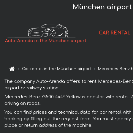
München airport 
CAR RENTAL
Auto-Arenda in the München airport
Car rental in the München airport
Mercedes-Benz 
The company Auto-Arenda offers to rent Mercedes-Benz G50
airport or railway station.
Mercedes-Benz G500 4x4² Yellow is popular with rental. 
driving on roads.
You can find prices and technical data for car rental wit
booking by filling out the request form. You must specify 
place or return address of the machine.