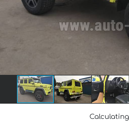
Calculating