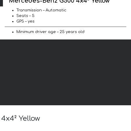
Mercedes-Benz G500 4x4² Yellow
Transmission – Automatic
Seats – 5
GPS – yes
Minimum driver age – 25 years old
 4x4² Yellow