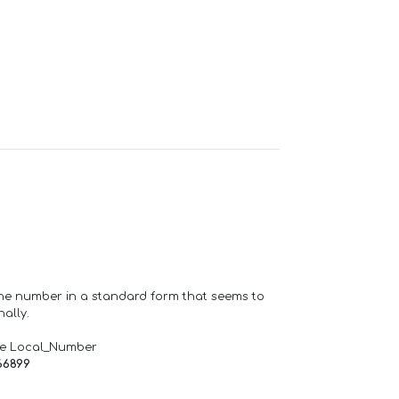
one number in a standard form that seems to
ally.
de Local_Number
66899