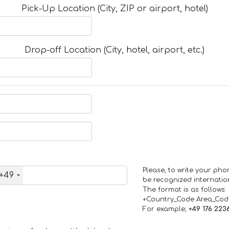
Pick-Up Location (City, ZIP or airport, hotel)
Drop-off Location (City, hotel, airport, etc.)
Please, to write your ph
+49
be recognized internation
The format is as follows:
+Country_Code Area_Co
For example,
+49 176 223