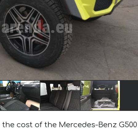
 the cost of the Mercedes-Benz G500