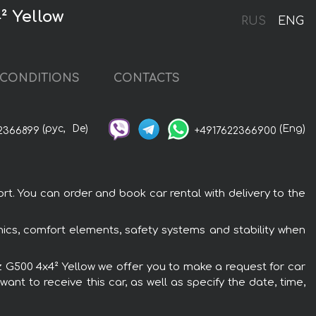
² Yellow
RUS
ENG
CONDITIONS
CONTACTS
(рус,
De)
(Eng)
2366899
+4917622366900
t. You can order and book car rental with delivery to the
ics, comfort elements, safety systems and stability when
nz G500 4x4² Yellow we offer you to make a request for car
ant to receive this car, as well as specify the date, time,