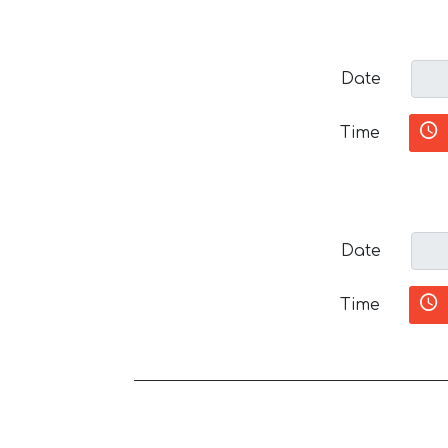
Date
Time
Date
Time