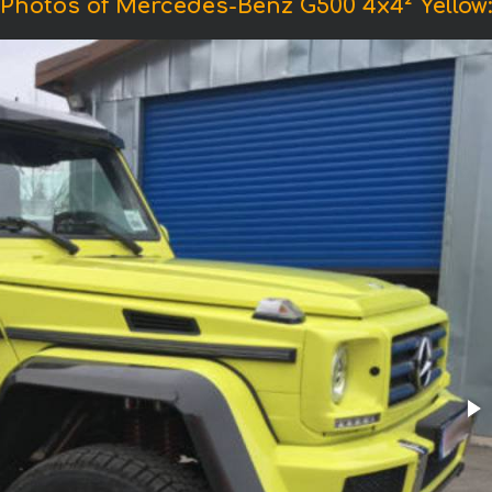
Photos of Mercedes-Benz G500 4x4² Yellow