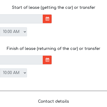
Start of lease (getting the car) or transfer
Finish of lease (returning of the car) or transfer
Contact details