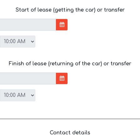
Start of lease (getting the car) or transfer
Finish of lease (returning of the car) or transfer
Contact details