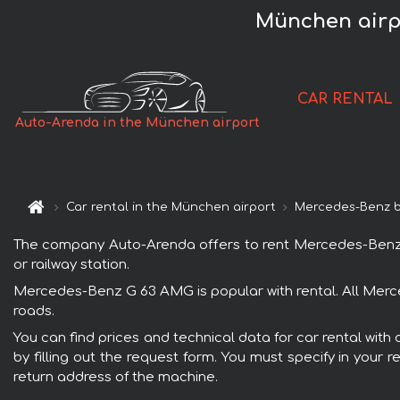
München airp
CAR RENTAL
Auto-Arenda in the München airport
Car rental in the München airport
Mercedes-Benz 
The company Auto-Arenda offers to rent Mercedes-Benz G 6
or railway station.
Mercedes-Benz G 63 AMG is popular with rental. All Merce
roads.
You can find prices and technical data for car rental wit
by filling out the request form. You must specify in your 
return address of the machine.