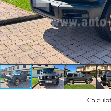
Calcula