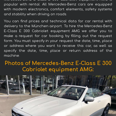
popular with rental. All Mercedes-Benz cars are equipped
with modern electronics, comfort elements, safety systems
and stability when driving on roads.
You can find prices and technical data for car rental with
delivery to the München airport. To hire the Mercedes-Benz
E-Class E 300 Cabriolet equipment AMG we offer you to
make a request for car booking by filling out the request
form. You must specify in your request the date, time, place
or address where you want to receive this car, as well as
specify the date, time, place or return address of the
machine.
Photos of Mercedes-Benz E-Class E 300
Cabriolet equipment AMG: