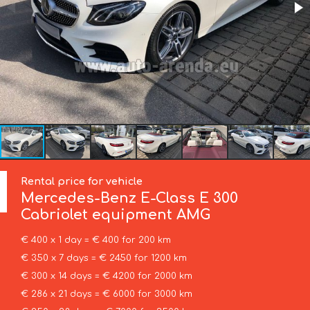
Rental price for vehicle
Mercedes-Benz
E-Class E 300
Cabriolet equipment AMG
€ 400 x 1 day = € 400 for 200 km
€ 350 x 7 days = € 2450 for 1200 km
€ 300 x 14 days = € 4200 for 2000 km
€ 286 x 21 days = € 6000 for 3000 km