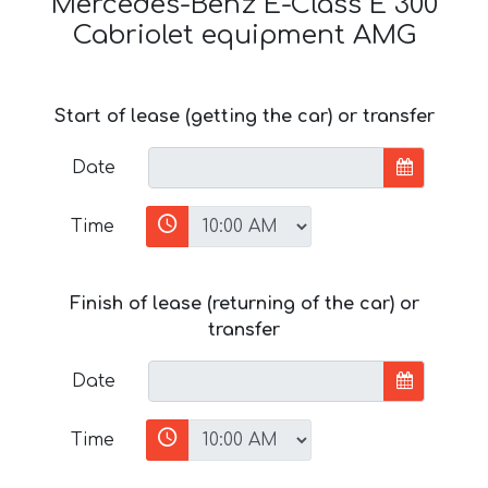
Mercedes-Benz E-Class E 300
Cabriolet equipment AMG
Start of lease (getting the car) or transfer
Date
Time
Finish of lease (returning of the car) or
transfer
Date
Time