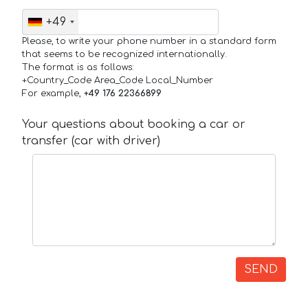
+49
Please, to write your phone number in a standard form
that seems to be recognized internationally.
The format is as follows:
+Country_Code Area_Code Local_Number
For example,
+49 176 22366899
Your questions about booking a car or
transfer (car with driver)
SEND