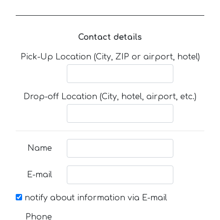
Contact details
Pick-Up Location (City, ZIP or airport, hotel)
Drop-off Location (City, hotel, airport, etc.)
Name
E-mail
notify about information via E-mail
Phone