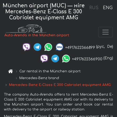
München airport (MUC) — нire
RUS
ENG
Mercedes-Benz E-Class E 300
Cabriolet equipment AMG
Auto-Arenda in the München airport
(рус,
De)
+4917622366899
(Eng)
+4917622366900
Car rental in the München airport
Mercedes-Benz brand
Mercedes-Benz E-Class E 300 Cabriolet equipment AMG
The company Auto-Arenda offers to rent Mercedes-Benz E-
Class E 300 Cabriolet equipment AMG car with its delivery to
the München airport. You can order and book car rental
with delivery to the airport or railway station.
Mercedes-Benz E-Class E 300 Cabriolet equipment AMG is