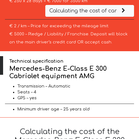
€ 250 x 28 days = € 7000 for 3500 km
Calculating the cost of car
€ 2 / km – Price for exceeding the mileage limit
€ 5000 – Pledge / Liability / Franchise. Deposit will block
on the main driver’s credit card OR accept cash.
Technical specification
Mercedes-Benz E-Class E 300
Cabriolet equipment AMG
Transmission – Automatic
Seats – 4
GPS – yes
Minimum driver age – 25 years old
Calculating the cost of the