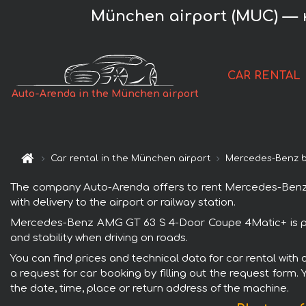
München airport (MUC) — 
CAR RENTAL
Auto-Arenda in the München airport
Car rental in the München airport
Mercedes-Benz 
The company Auto-Arenda offers to rent Mercedes-Benz A
with delivery to the airport or railway station.
Mercedes-Benz AMG GT 63 S 4-Door Coupe 4Matic+ is popu
and stability when driving on roads.
You can find prices and technical data for car rental wi
a request for car booking by filling out the request form.
the date, time, place or return address of the machine.