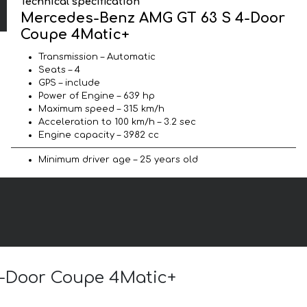
Technical specification
Mercedes-Benz AMG GT 63 S 4-Door
Coupe 4Matic+
Transmission – Automatic
Seats – 4
GPS – include
Power of Engine – 639 hp
Maximum speed – 315 km/h
Acceleration to 100 km/h – 3.2 sec
Engine capacity – 3982 cc
Minimum driver age – 25 years old
4-Door Coupe 4Matic+