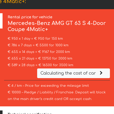
 4Matic+:
Rental price for vehicle
Mercedes-Benz
AMG GT 63 S 4-Door
Coupe 4Matic+
€ 950 x 1 day = € 950 for 150 km
€ 786 x 7 days = € 5500 for 1000 km
€ 655 x 14 days = € 9167 for 2000 km
€ 655 x 21 days = € 13750 for 3000 km
€ 589 x 28 days = € 16500 for 3500 km
Calculating the cost of car
€ 4 / km – Price for exceeding the mileage limit
€ 10000 – Pledge / Liability / Franchise. Deposit will block
on the main driver’s credit card OR accept cash.