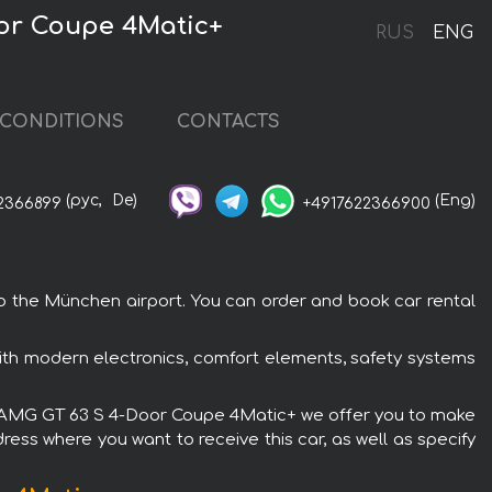
or Coupe 4Matic+
RUS
ENG
CONDITIONS
CONTACTS
(рус,
De)
(Eng)
2366899
+4917622366900
 the München airport. You can order and book car rental
th modern electronics, comfort elements, safety systems
enz AMG GT 63 S 4-Door Coupe 4Matic+ we offer you to make
ress where you want to receive this car, as well as specify