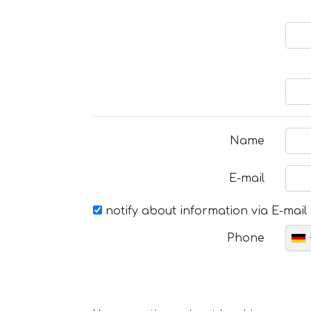
Name
E-mail
notify about information via E-mail
Phone