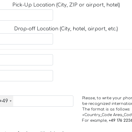
Pick-Up Location (City, ZIP or airport, hotel)
Drop-off Location (City, hotel, airport, etc.)
Please, to write your ph
+49
be recognized internation
The format is as follows:
+Country_Code Area_Co
For example,
+49 176 223