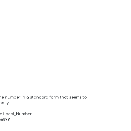
one number in a standard form that seems to
ally.
de Local_Number
66899