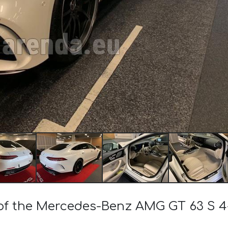
t of the Mercedes-Benz AMG GT 63 S 