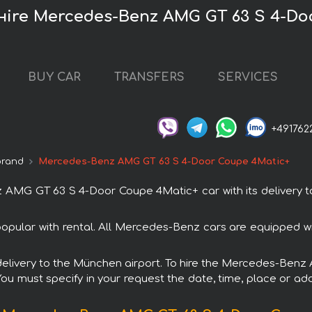
нire Mercedes-Benz AMG GT 63 S 4-Do
BUY CAR
TRANSFERS
SERVICES
+491762
brand
Mercedes-Benz AMG GT 63 S 4-Door Coupe 4Matic+
MG GT 63 S 4-Door Coupe 4Matic+ car with its delivery to
lar with rental. All Mercedes-Benz cars are equipped wi
th delivery to the München airport. To hire the Mercedes-B
 You must specify in your request the date, time, place or add