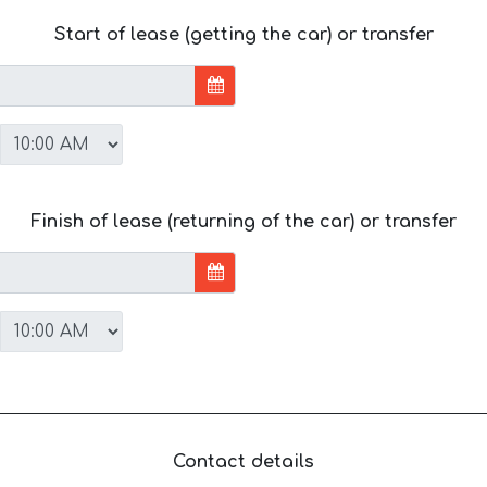
Start of lease (getting the car) or transfer
Finish of lease (returning of the car) or transfer
Contact details