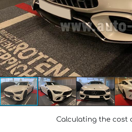
Calculating the cos