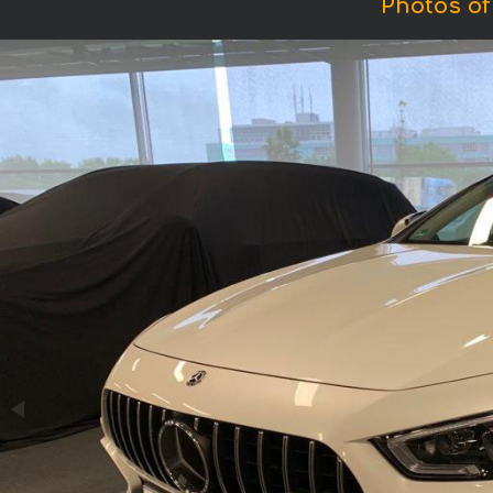
Photos o