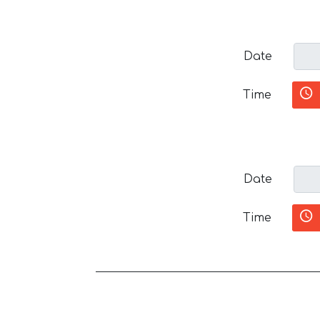
Date
Time
Date
Time