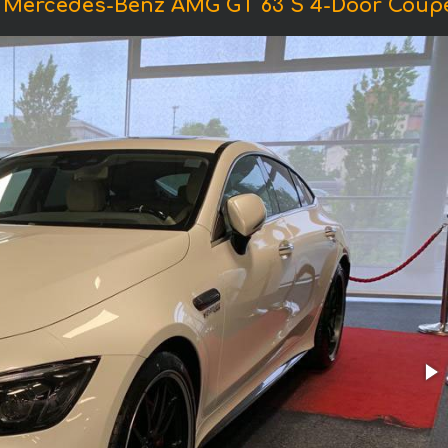
f Mercedes-Benz AMG GT 63 S 4-Door Coupe