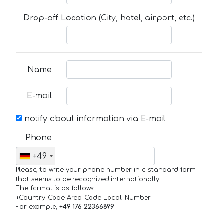
Drop-off Location (City, hotel, airport, etc.)
Name
E-mail
notify about information via E-mail
Phone
+49
Please, to write your phone number in a standard form
that seems to be recognized internationally.
The format is as follows:
+Country_Code Area_Code Local_Number
For example,
+49 176 22366899