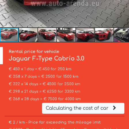
Rental price for vehicle
Jaguar
F-Type Cabrio 3.0
€ 450 x 1 day = € 450 for 250 km
€ 358 x 7 days = € 2500 for 1500 km
€ 322 x 14 days = € 4500 for 2500 km
€ 298 x 21 days = € 6250 for 3300 km
€ 268 x 28 days = € 7500 for 4000 km
Calculating the cost of car
€ 2 / km – Price for exceeding the mileage limit