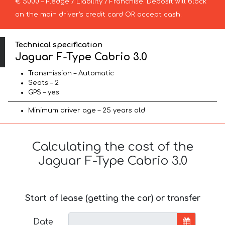
€ 5000 – Pledge / Liability / Franchise. Deposit will block
on the main driver’s credit card OR accept cash.
Technical specification
Jaguar F-Type Cabrio 3.0
Transmission – Automatic
Seats – 2
GPS – yes
Minimum driver age – 25 years old
Calculating the cost of the
Jaguar F-Type Cabrio 3.0
Start of lease (getting the car) or transfer
Date