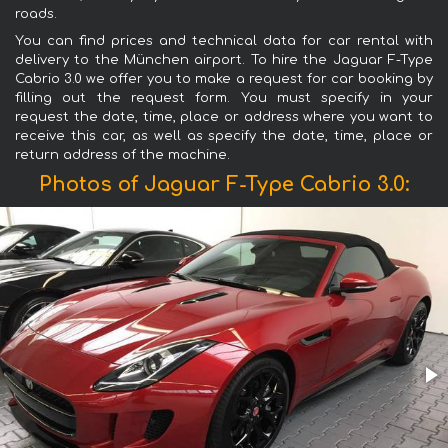
roads.
You can find prices and technical data for car rental with
delivery to the München airport. To hire the Jaguar F-Type
Cabrio 3.0 we offer you to make a request for car booking by
filling out the request form. You must specify in your
request the date, time, place or address where you want to
receive this car, as well as specify the date, time, place or
return address of the machine.
Photos of Jaguar F-Type Cabrio 3.0: