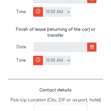
Time
Finish of lease (returning of the car) or
transfer
Date
Time
Contact details
Pick-Up Location (City, ZIP or airport, hotel)