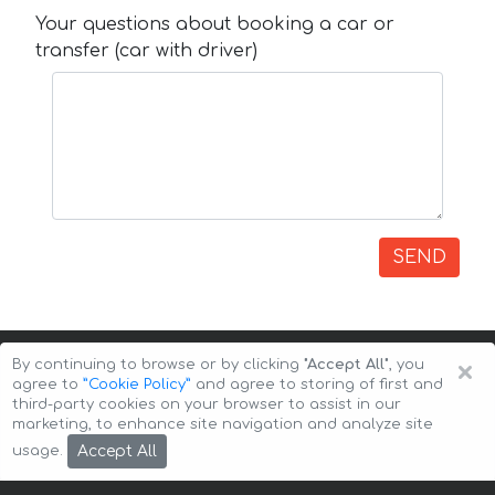
Your questions about booking a car or
transfer (car with driver)
SEND
×
By continuing to browse or by clicking
"Accept All"
, you
agree to
”Cookie Policy”
and agree to storing of first and
third-party cookies on your browser to assist in our
marketing, to enhance site navigation and analyze site
Copyright © 2026 Auto-Arenda
Cookie Policy
Accept All
usage.