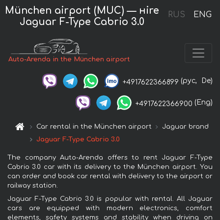
München airport (MUC) — нire
RUS
ENG
Jaguar F-Type Cabrio 3.0
Auto-Arenda in the München airport
(рус,
De)
+4917622366899
(Eng)
+4917622366900
Car rental in the München airport
Jaguar brand
Jaguar F-Type Cabrio 3.0
The company Auto-Arenda offers to rent Jaguar F-Type
Cabrio 3.0 car with its delivery to the München airport. You
can order and book car rental with delivery to the airport or
railway station.
Jaguar F-Type Cabrio 3.0 is popular with rental. All Jaguar
cars are equipped with modern electronics, comfort
elements, safety systems and stability when driving on