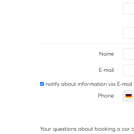
Name
E-mail
notify about information via E-mail
Phone
Your questions about booking a car or