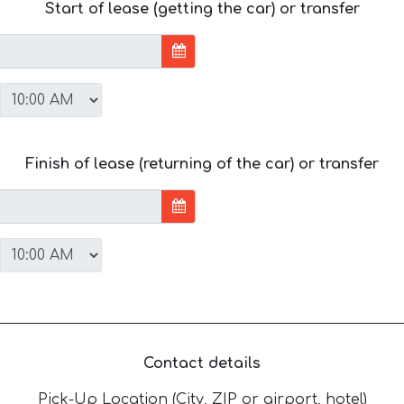
Start of lease (getting the car) or transfer
Finish of lease (returning of the car) or transfer
Contact details
Pick-Up Location (City, ZIP or airport, hotel)