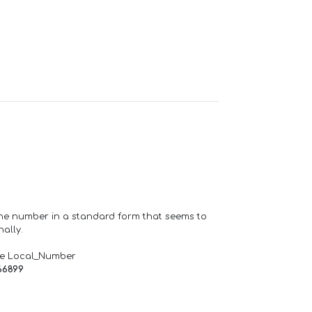
one number in a standard form that seems to
ally.
de Local_Number
66899