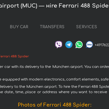
irport (MUC) — нire Ferrari 488 Spide
BUY CAR
TRANSFERS
SERVICES
+491762
Ferrari 488 Spider
car with its delivery to the München airport. You can order 
 are equipped with modern electronics, comfort elements, safe
delivery to the München airport. To hire the Ferrari 488 Spid
e date, time, place or address where you want to receive th
Photos of Ferrari 488 Spider: