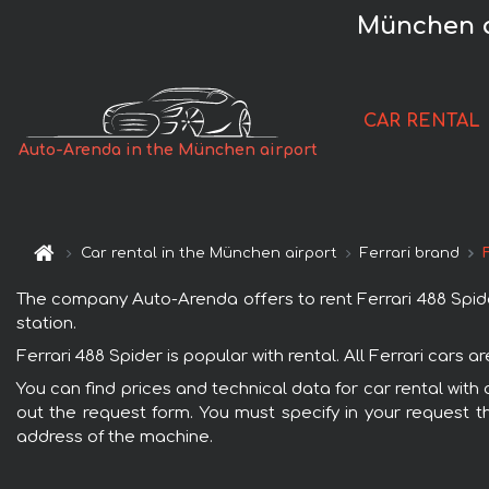
München a
CAR RENTAL
Auto-Arenda in the München airport
Car rental in the München airport
Ferrari brand
The company Auto-Arenda offers to rent Ferrari 488 Spider 
station.
Ferrari 488 Spider is popular with rental. All Ferrari cars
You can find prices and technical data for car rental with 
out the request form. You must specify in your request th
address of the machine.