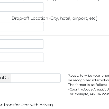
Drop-off Location (City, hotel, airport, etc.)
Please, to write your ph
+49
be recognized internation
The format is as follows:
+Country_Code Area_Co
For example,
+49 176 223
 transfer (car with driver)