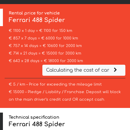
Rental price for vehicle
Ferrari
488 Spider
€ 1100 x 1 day = € 1100 for 150 km
€ 857 x 7 days = € 6000 for 1000 km
€ 757 x 14 days = € 10600 for 2000 km
€ 714 x 21 days = € 15000 for 3000 km
€ 643 x 28 days = € 18000 for 3000 km
Calculating the cost of car
€ 5 / km – Price for exceeding the mileage limit
€ 15000 – Pledge / Liability / Franchise. Deposit will block
on the main driver’s credit card OR accept cash.
Technical specification
Ferrari 488 Spider