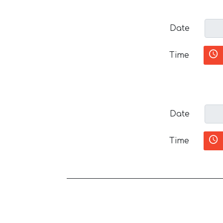
Date
Time
Date
Time