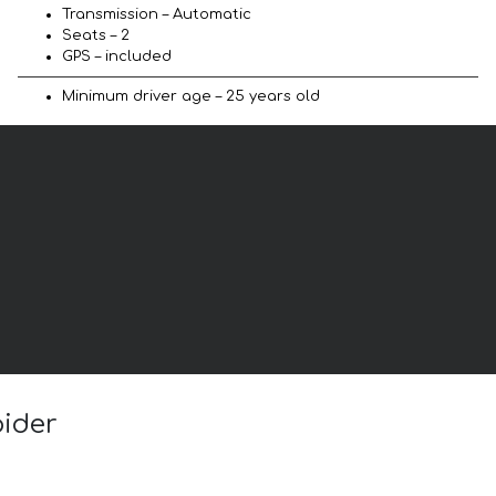
Transmission – Automatic
Seats – 2
GPS – included
Minimum driver age – 25 years old
pider