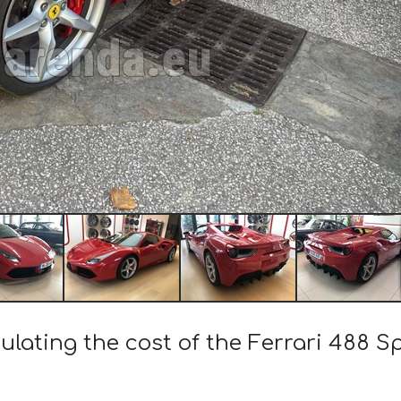
ulating the cost of the Ferrari 488 S