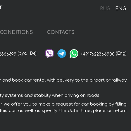
r
RUS
ENG
CONDITIONS
CONTACTS
(рус,
De)
(Eng)
2366899
+4917622366900
and book car rental with delivery to the airport or railway
ty systems and stability when driving on roads.
er we offer you to make a request for car booking by filling
is car, as well as specify the date, time, place or return