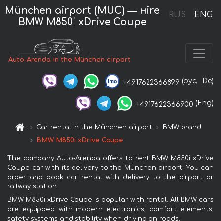
München airport (MUC) — нire
RUS
ENG
BMW M850i xDrive Coupe
Auto-Arenda in the München airport
(рус,
De)
+4917622366899
(Eng)
+4917622366900
Car rental in the München airport
BMW brand
BMW M850i xDrive Coupe
The company Auto-Arenda offers to rent BMW M850i xDrive
Coupe car with its delivery to the München airport. You can
order and book car rental with delivery to the airport or
railway station.
BMW M850i xDrive Coupe is popular with rental. All BMW cars
are equipped with modern electronics, comfort elements,
safety systems and stability when driving on roads.