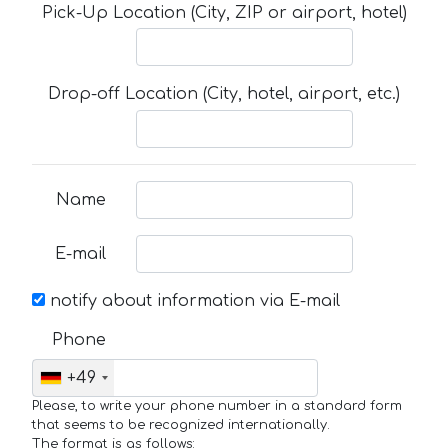
Pick-Up Location (City, ZIP or airport, hotel)
Drop-off Location (City, hotel, airport, etc.)
Name
E-mail
notify about information via E-mail
Phone
+49
Please, to write your phone number in a standard form
that seems to be recognized internationally.
The format is as follows: