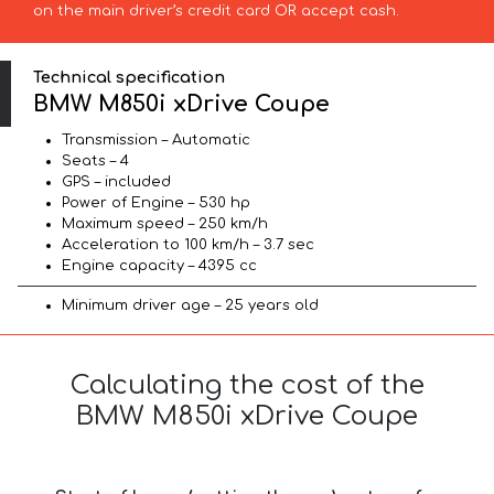
on the main driver’s credit card OR accept cash.
Technical specification
BMW M850i xDrive Coupe
Transmission – Automatic
Seats – 4
GPS – included
Power of Engine – 530 hp
Maximum speed – 250 km/h
Acceleration to 100 km/h – 3.7 sec
Engine capacity – 4395 cc
Minimum driver age – 25 years old
Calculating the cost of the
BMW M850i xDrive Coupe