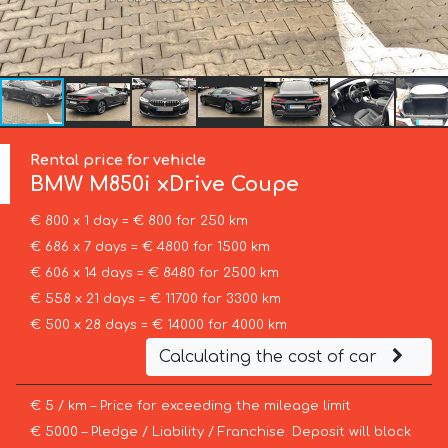
Rental price for vehicle
BMW
M850i xDrive Coupe
€ 800 x 1 day = € 800 for 250 km
€ 686 x 7 days = € 4800 for 1500 km
€ 606 x 14 days = € 8480 for 2500 km
€ 558 x 21 days = € 11700 for 3300 km
€ 500 x 28 days = € 14000 for 4000 km
Calculating the cost of car
€ 5 / km – Price for exceeding the mileage limit
€ 5000 – Pledge / Liability / Franchise. Deposit will block