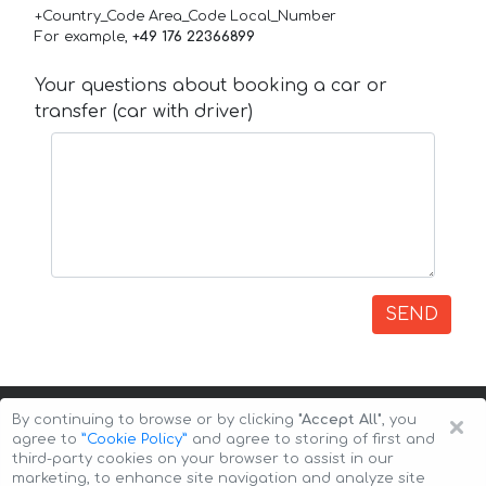
+Country_Code Area_Code Local_Number
For example,
+49 176 22366899
Your questions about booking a car or
transfer (car with driver)
SEND
×
By continuing to browse or by clicking
"Accept All"
, you
agree to
”Cookie Policy”
and agree to storing of first and
third-party cookies on your browser to assist in our
marketing, to enhance site navigation and analyze site