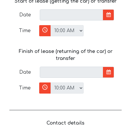
Start of lease (getting the car) or transfer
Date
Time
Finish of lease (returning of the car) or
transfer
Date
Time
Contact details