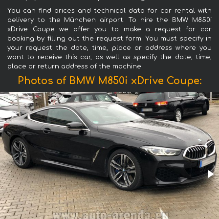
You can find prices and technical data for car rental with
delivery to the München airport. To hire the BMW M850i
xDrive Coupe we offer you to make a request for car
booking by filling out the request form. You must specify in
your request the date, time, place or address where you
want to receive this car, as well as specify the date, time,
place or return address of the machine.
Photos of BMW M850i xDrive Coupe: