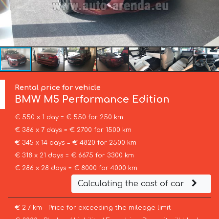
Rental price for vehicle
BMW
M5 Performance Edition
€ 550 x 1 day = € 550 for 250 km
€ 386 x 7 days = € 2700 for 1500 km
€ 345 x 14 days = € 4820 for 2500 km
€ 318 x 21 days = € 6675 for 3300 km
€ 286 x 28 days = € 8000 for 4000 km
Calculating the cost of car
€ 2 / km – Price for exceeding the mileage limit