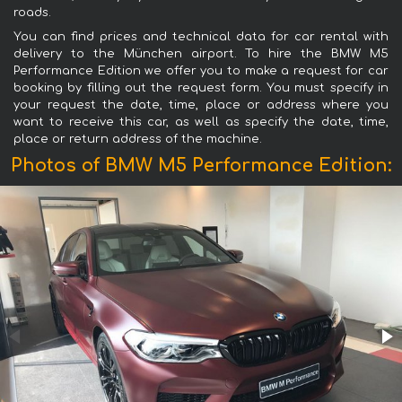
roads.
You can find prices and technical data for car rental with
delivery to the München airport. To hire the BMW M5
Performance Edition we offer you to make a request for car
booking by filling out the request form. You must specify in
your request the date, time, place or address where you
want to receive this car, as well as specify the date, time,
place or return address of the machine.
Photos of BMW M5 Performance Edition: