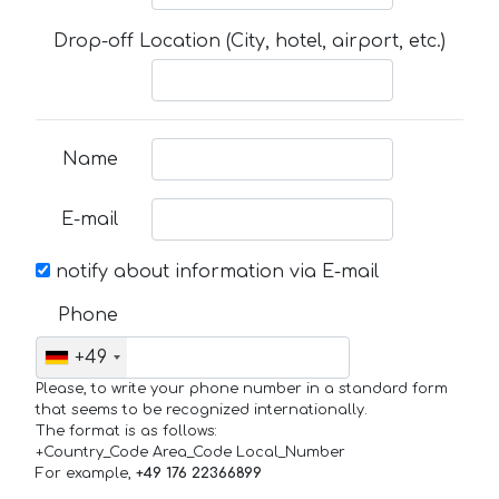
Drop-off Location (City, hotel, airport, etc.)
Name
E-mail
notify about information via E-mail
Phone
+49
Please, to write your phone number in a standard form
that seems to be recognized internationally.
The format is as follows:
+Country_Code Area_Code Local_Number
For example,
+49 176 22366899