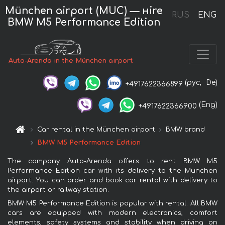
München airport (MUC) — нire
RUS
ENG
BMW M5 Performance Edition
Auto-Arenda in the München airport
(рус,
De)
+4917622366899
(Eng)
+4917622366900
Car rental in the München airport
BMW brand
BMW M5 Performance Edition
The company Auto-Arenda offers to rent BMW M5
Performance Edition car with its delivery to the München
airport. You can order and book car rental with delivery to
the airport or railway station.
BMW M5 Performance Edition is popular with rental. All BMW
cars are equipped with modern electronics, comfort
elements, safety systems and stability when driving on