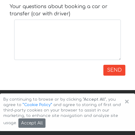
Your questions about booking a car or
transfer (car with driver)
SEND
×
By continuing to browse or by clicking
"Accept All"
, you
agree to
”Cookie Policy”
and agree to storing of first and
third-party cookies on your browser to assist in our
marketing, to enhance site navigation and analyze site
Copyright © 2026 Auto-Arenda
Cookie Policy
Accept All
usage.