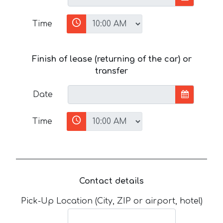
Time
Finish of lease (returning of the car) or
transfer
Date
Time
Contact details
Pick-Up Location (City, ZIP or airport, hotel)