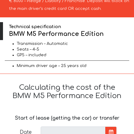
€ 8000 – Pledge / Liability / Franchise. Deposit will block on
the main driver’s credit card OR accept cash.
Technical specification
BMW M5 Performance Edition
Transmission – Automatic
Seats – 4-5
GPS – included
Minimum driver age – 25 years old
Calculating the cost of the
BMW M5 Performance Edition
Start of lease (getting the car) or transfer
Date