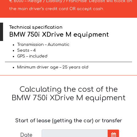
€ 6000 – Pledge / Liability / Franchise. Deposit will block on
the main driver’s credit card OR accept cash.
Technical specification
BMW 750i XDrive M equipment
Transmission – Automatic
Seats – 4
GPS – included
Minimum driver age – 25 years old
Calculating the cost of the
BMW 750i XDrive M equipment
Start of lease (getting the car) or transfer
Date