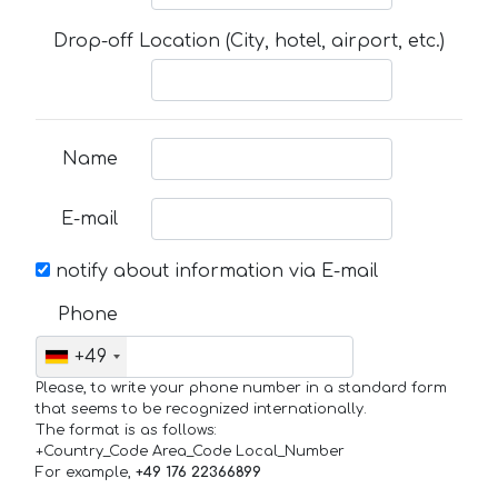
Drop-off Location (City, hotel, airport, etc.)
Name
E-mail
notify about information via E-mail
Phone
+49
Please, to write your phone number in a standard form
that seems to be recognized internationally.
The format is as follows:
+Country_Code Area_Code Local_Number
For example,
+49 176 22366899