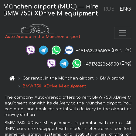
München airport (MUC) — нire
RUS
ENG
BMW 750i XDrive M equipment
Auto-Arenda in the München airport
(рус,
De)
+4917622366899
(Eng)
+4917622366900
Car rental in the München airport
BMW brand
BMW 750i XDrive M equipment
The company Auto-Arenda offers to rent BMW 750i XDrive M
equipment car with its delivery to the München airport. You
can order and book car rental with delivery to the airport or
railway station.
BMW 750i XDrive M equipment is popular with rental. All
BMW cars are equipped with modern electronics, comfort
elements, safety systems and stability when driving on