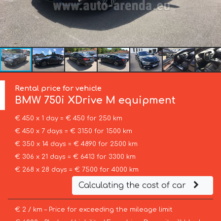
Rental price for vehicle
BMW
750i XDrive M equipment
€ 450 x 1 day = € 450 for 250 km
€ 450 x 7 days = € 3150 for 1500 km
€ 350 x 14 days = € 4890 for 2500 km
€ 306 x 21 days = € 6413 for 3300 km
€ 268 x 28 days = € 7500 for 4000 km
Calculating the cost of car
€ 2 / km – Price for exceeding the mileage limit