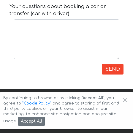
Your questions about booking a car or
transfer (car with driver)
SEND
×
By continuing to browse or by clicking
"Accept All"
, you
agree to
”Cookie Policy”
and agree to storing of first and
third-party cookies on your browser to assist in our
marketing, to enhance site navigation and analyze site
Copyright © 2026 Auto-Arenda
Cookie Policy
Accept All
usage.