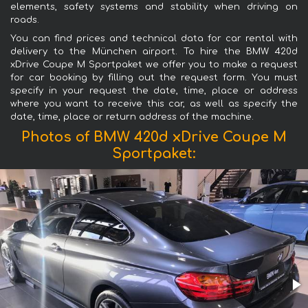
elements, safety systems and stability when driving on
roads.
You can find prices and technical data for car rental with
delivery to the München airport. To hire the BMW 420d
xDrive Coupe M Sportpaket we offer you to make a request
for car booking by filling out the request form. You must
specify in your request the date, time, place or address
where you want to receive this car, as well as specify the
date, time, place or return address of the machine.
Photos of BMW 420d xDrive Coupe M
Sportpaket: