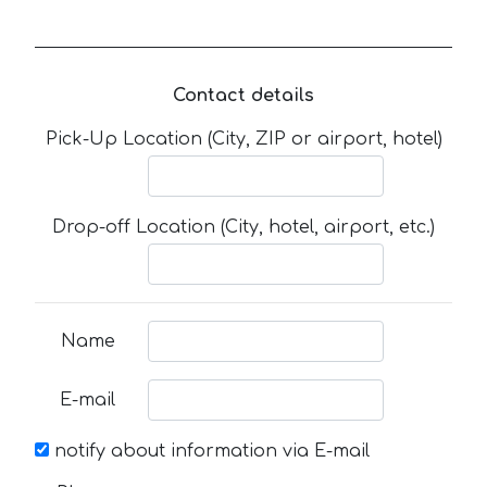
Contact details
Pick-Up Location (City, ZIP or airport, hotel)
Drop-off Location (City, hotel, airport, etc.)
Name
E-mail
notify about information via E-mail