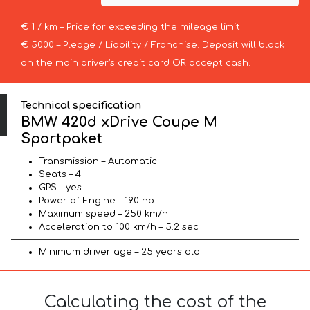
€ 1 / km – Price for exceeding the mileage limit
€ 5000 – Pledge / Liability / Franchise. Deposit will block
on the main driver’s credit card OR accept cash.
Technical specification
BMW 420d xDrive Coupe M
Sportpaket
Transmission – Automatic
Seats – 4
GPS – yes
Power of Engine – 190 hp
Maximum speed – 250 km/h
Acceleration to 100 km/h – 5.2 sec
Minimum driver age – 25 years old
Calculating the cost of the