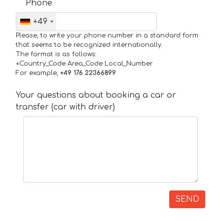
Phone
+49
Please, to write your phone number in a standard form
that seems to be recognized internationally.
The format is as follows:
+Country_Code Area_Code Local_Number
For example,
+49 176 22366899
Your questions about booking a car or
transfer (car with driver)
SEND