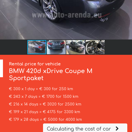
Rental price for vehicle
BMW
420d xDrive Coupe M
Sportpaket
€ 300 x 1 day = € 300 for 250 km
€ 243 x 7 days = € 1700 for 1500 km
€ 216 x 14 days = € 3020 for 2500 km
€ 199 x 21 days = € 4175 for 3300 km
€ 179 x 28 days = € 5000 for 4000 km
Calculating the cost of car