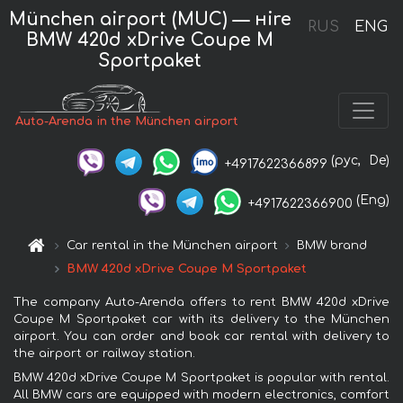
München airport (MUC) — нire
RUS
ENG
BMW 420d xDrive Coupe M
Sportpaket
Auto-Arenda in the München airport
(рус,
De)
+4917622366899
(Eng)
+4917622366900
Car rental in the München airport
BMW brand
BMW 420d xDrive Coupe M Sportpaket
The company Auto-Arenda offers to rent BMW 420d xDrive
Coupe M Sportpaket car with its delivery to the München
airport. You can order and book car rental with delivery to
the airport or railway station.
BMW 420d xDrive Coupe M Sportpaket is popular with rental.
All BMW cars are equipped with modern electronics, comfort