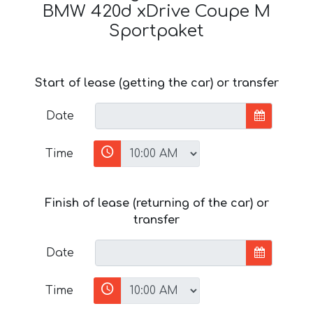
BMW 420d xDrive Coupe M
Sportpaket
Start of lease (getting the car) or transfer
Date
Time
Finish of lease (returning of the car) or
transfer
Date
Time