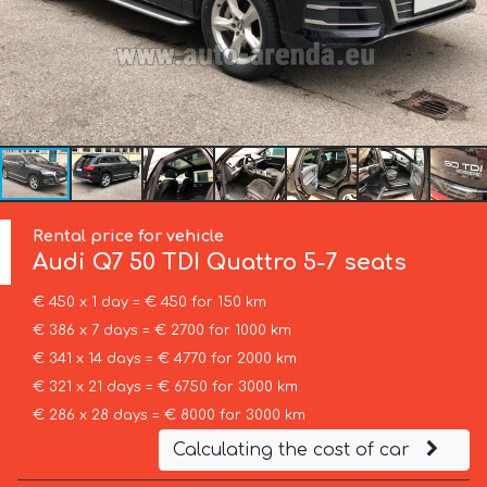
Rental price for vehicle
Audi
Q7 50 TDI Quattro 5-7 seats
€ 450 x 1 day = € 450 for 150 km
€ 386 x 7 days = € 2700 for 1000 km
€ 341 x 14 days = € 4770 for 2000 km
€ 321 x 21 days = € 6750 for 3000 km
€ 286 x 28 days = € 8000 for 3000 km
Calculating the cost of car