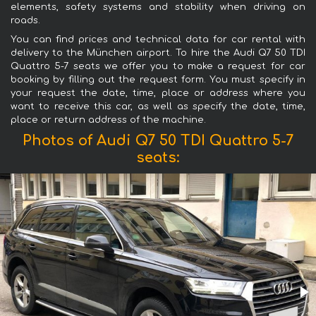
elements, safety systems and stability when driving on
roads.
You can find prices and technical data for car rental with
delivery to the München airport. To hire the Audi Q7 50 TDI
Quattro 5-7 seats we offer you to make a request for car
booking by filling out the request form. You must specify in
your request the date, time, place or address where you
want to receive this car, as well as specify the date, time,
place or return address of the machine.
Photos of Audi Q7 50 TDI Quattro 5-7
seats: