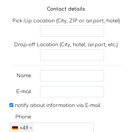
Contact details
Pick-Up Location (City, ZIP or airport, hotel)
Drop-off Location (City, hotel, airport, etc.)
Name
E-mail
notify about information via E-mail
Phone
+49