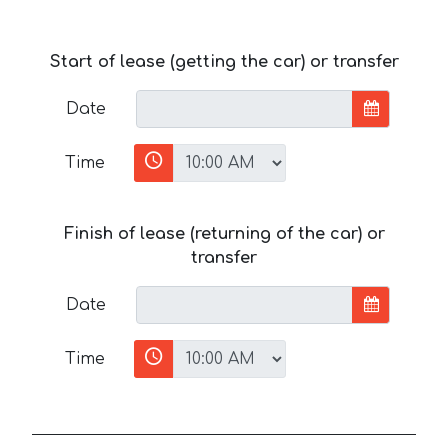
Start of lease (getting the car) or transfer
Date
Time
Finish of lease (returning of the car) or
transfer
Date
Time