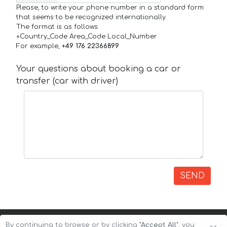
Please, to write your phone number in a standard form
that seems to be recognized internationally.
The format is as follows:
+Country_Code Area_Code Local_Number
For example,
+49 176 22366899
Your questions about booking a car or
transfer (car with driver)
SEND
By continuing to browse or by clicking
"Accept All"
, you