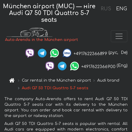
München airport (MUC) — нire
RUS
ENG
Audi Q7 50 TDI Quattro 5-7
seats
Auto-Arenda in the München airport
(рус,
De)
+4917622366899
(Eng)
+4917622366900
Car rental in the München airport
Audi brand
Audi Q7 50 TDI Quattro 5-7 seats
The company Auto-Arenda offers to rent Audi Q7 50 TDI
Quattro 5-7 seats car with its delivery to the München
airport. You can order and book car rental with delivery to
the airport or railway station.
Audi Q7 50 TDI Quattro 5-7 seats is popular with rental. All
Audi cars are equipped with modern electronics, comfort