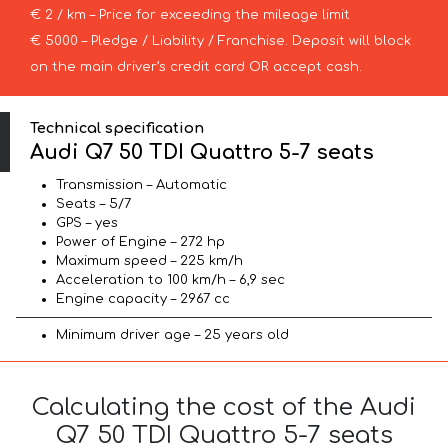
€ 2 / km – Price for exceeding the mileage limit
€ 5000 – Pledge / Liability / Franchise. Deposit will block
on the main driver’s credit card OR accept cash.
Technical specification
Audi Q7 50 TDI Quattro 5-7 seats
Transmission – Automatic
Seats – 5/7
GPS – yes
Power of Engine – 272 hp
Maximum speed – 225 km/h
Acceleration to 100 km/h – 6,9 sec
Engine capacity – 2967 cc
Minimum driver age – 25 years old
Calculating the cost of the Audi
Q7 50 TDI Quattro 5-7 seats