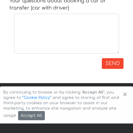
Your questions about booking a car or
transfer (car with driver)
SEND
×
By continuing to browse or by clicking
"Accept All"
, you
agree to
”Cookie Policy”
and agree to storing of first and
third-party cookies on your browser to assist in our
marketing, to enhance site navigation and analyze site
Copyright © 2026 Auto-Arenda
Cookie Policy
Accept All
usage.
Privacy Policy