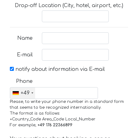
Drop-off Location (City, hotel, airport, etc.)
Name
E-mail
notify about information via E-mail
Phone
+49
Please, to write your phone number in a standard form
that seems to be recognized internationally.
The format is as follows:
+Country_Code Area_Code Local_Number
For example,
+49 176 22366899