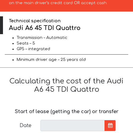
on the main driver’s credit card OR accept cash.
Technical specification
Audi A6 45 TDI Quattro
Transmission – Automatic
Seats – 5
GPS – integrated
Minimum driver age – 25 years old
Calculating the cost of the Audi
A6 45 TDI Quattro
Start of lease (getting the car) or transfer
Date