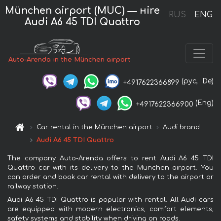
München airport (MUC) — нire
RUS
ENG
Audi A6 45 TDI Quattro
Auto-Arenda in the München airport
(рус,
De)
+4917622366899
(Eng)
+4917622366900
Car rental in the München airport
Audi brand
Audi A6 45 TDI Quattro
The company Auto-Arenda offers to rent Audi A6 45 TDI
Quattro car with its delivery to the München airport. You
can order and book car rental with delivery to the airport or
railway station.
Audi A6 45 TDI Quattro is popular with rental. All Audi cars
are equipped with modern electronics, comfort elements,
safety systems and stability when driving on roads.