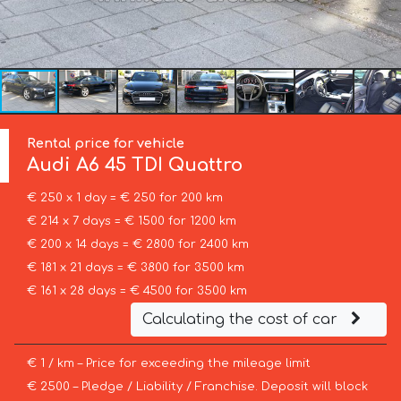
Rental price for vehicle
Audi
A6 45 TDI Quattro
€ 250 x 1 day = € 250 for 200 km
€ 214 x 7 days = € 1500 for 1200 km
€ 200 x 14 days = € 2800 for 2400 km
€ 181 x 21 days = € 3800 for 3500 km
€ 161 x 28 days = € 4500 for 3500 km
Calculating the cost of car
€ 1 / km – Price for exceeding the mileage limit
€ 2500 – Pledge / Liability / Franchise. Deposit will block