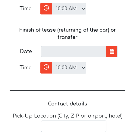
Time
Finish of lease (returning of the car) or
transfer
Date
Time
Contact details
Pick-Up Location (City, ZIP or airport, hotel)