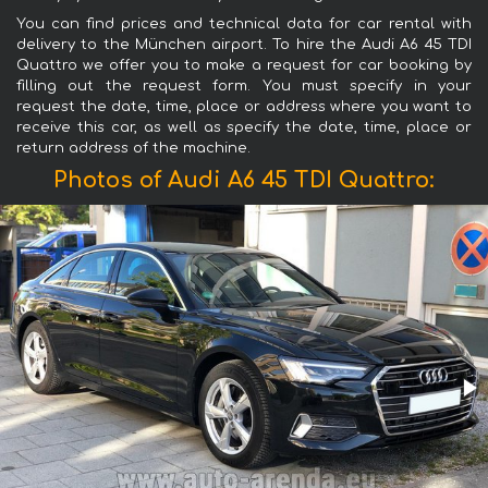
You can find prices and technical data for car rental with
delivery to the München airport. To hire the Audi A6 45 TDI
Quattro we offer you to make a request for car booking by
filling out the request form. You must specify in your
request the date, time, place or address where you want to
receive this car, as well as specify the date, time, place or
return address of the machine.
Photos of Audi A6 45 TDI Quattro: