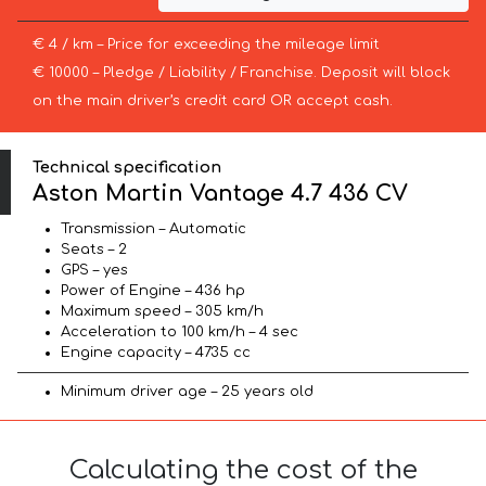
€ 4 / km – Price for exceeding the mileage limit
€ 10000 – Pledge / Liability / Franchise. Deposit will block
on the main driver’s credit card OR accept cash.
Technical specification
Aston Martin Vantage 4.7 436 CV
Transmission – Automatic
Seats – 2
GPS – yes
Power of Engine – 436 hp
Maximum speed – 305 km/h
Acceleration to 100 km/h – 4 sec
Engine capacity – 4735 cc
Minimum driver age – 25 years old
Calculating the cost of the