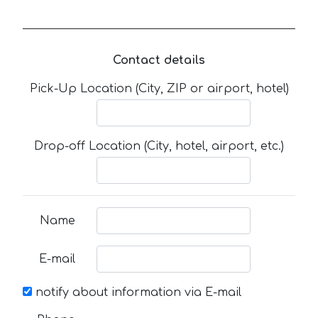
Contact details
Pick-Up Location (City, ZIP or airport, hotel)
Drop-off Location (City, hotel, airport, etc.)
Name
E-mail
notify about information via E-mail