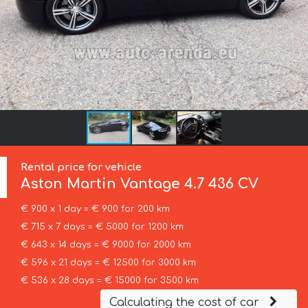
Rental price for vehicle
Aston Martin
Vantage 4.7 436 CV
€ 900 x 1 day = € 900 for 200 km
€ 715 x 7 days = € 5000 for 1200 km
€ 643 x 14 days = € 9000 for 2000 km
€ 596 x 21 days = € 12500 for 3000 km
€ 536 x 28 days = € 15000 for 3500 km
Calculating the cost of car