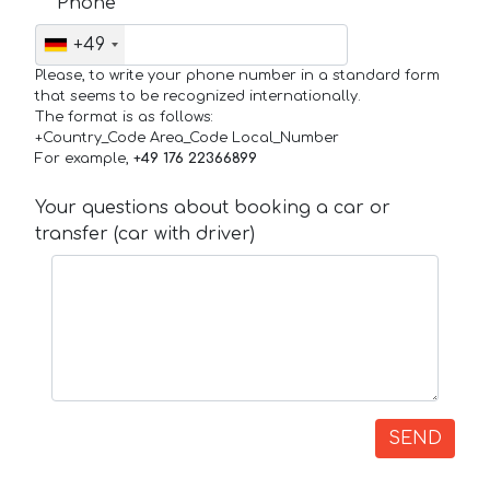
Phone
+49
Please, to write your phone number in a standard form
that seems to be recognized internationally.
The format is as follows:
+Country_Code Area_Code Local_Number
For example,
+49 176 22366899
Your questions about booking a car or
transfer (car with driver)
SEND