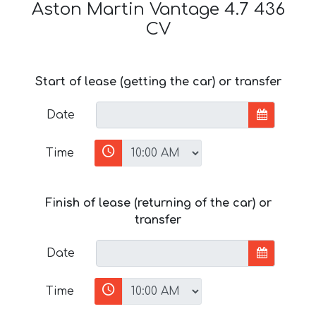
Aston Martin Vantage 4.7 436
CV
Start of lease (getting the car) or transfer
Date
Time
Finish of lease (returning of the car) or
transfer
Date
Time