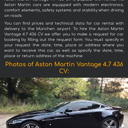
Aston Martin cars are equipped with modern electronics,
comfort elements, safety systems and stability when driving
on roads.
You can find prices and technical data for car rental with
delivery to the München airport. To hire the Aston Martin
Vantage 4.7 436 CV we offer you to make a request for car
booking by filling out the request form. You must specify in
your request the date, time, place or address where you
want to receive this car, as well as specify the date, time,
place or return address of the machine.
Photos of Aston Martin Vantage 4.7 436
CV: