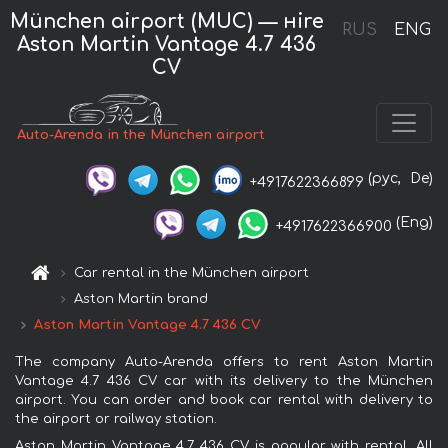
München airport (MUC) — нire
RUS
ENG
Aston Martin Vantage 4.7 436
CV
Auto-Arenda in the München airport
(рус,
De)
+4917622366899
(Eng)
+4917622366900
Car rental in the München airport
Aston Martin brand
Aston Martin Vantage 4.7 436 CV
The company Auto-Arenda offers to rent Aston Martin
Vantage 4.7 436 CV car with its delivery to the München
airport. You can order and book car rental with delivery to
the airport or railway station.
Aston Martin Vantage 4.7 436 CV is popular with rental. All